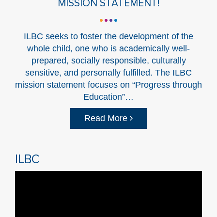
MISSION STATEMENT!
ILBC seeks to foster the development of the
whole child, one who is academically well-
prepared, socially responsible, culturally
sensitive, and personally fulfilled. The ILBC
mission statement focuses on “Progress through
Education”…
Read More
ILBC