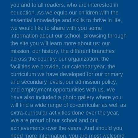
you and to all readers, who are interested in
education. As we equip our children with the
essential knowledge and skills to thrive in life,
we would like to share with you some
information about our school. Browsing through
the site you will learn more about us: our
mission, our history, the different branches
across the country, our organization, the
facilities we provide, our calendar year, the
curriculum we have developed for our primary
and secondary levels, our admission policy,
and employment opportunities with us. We
have also included a photo gallery where you
will find a wide range of co-curricular as well as
extra-curricular activities done over the year.
We are proud of our school and our
achievements over the years. And should you
need more information, you are most welcome