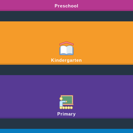
Preschool
Kindergarten
Primary