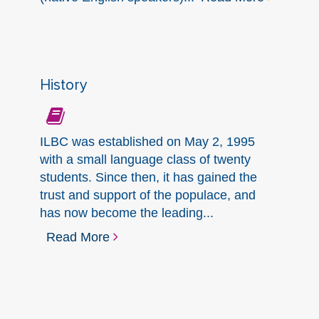
History
ILBC was established on May 2, 1995
with a small language class of twenty
students. Since then, it has gained the
trust and support of the populace, and
has now become the leading...
Read More