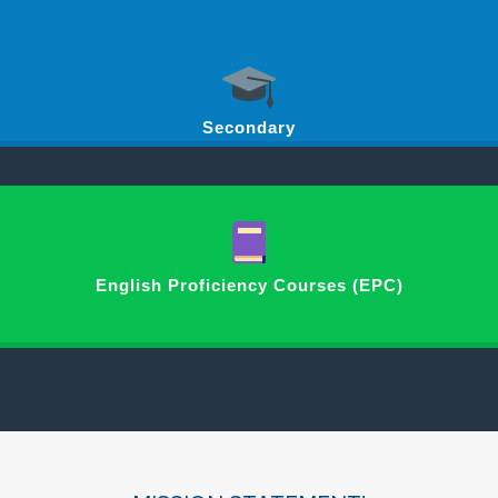
Secondary
English Proficiency Courses (EPC)