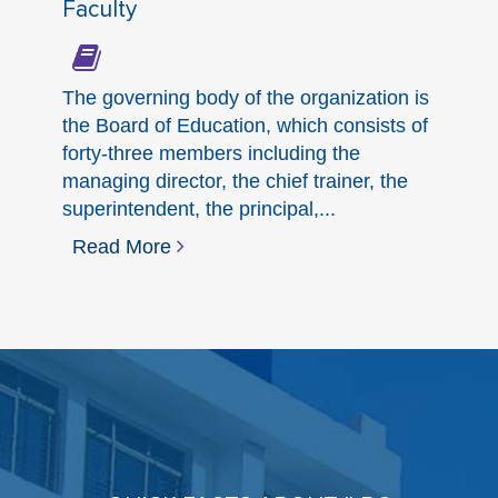
Faculty
The governing body of the organization is
the Board of Education, which consists of
forty-three members including the
managing director, the chief trainer, the
superintendent, the principal,...
Read More