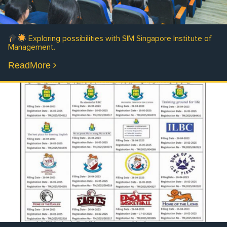
Exploring possibilities with SIM Singapore Institute of
Management.
ReadMore