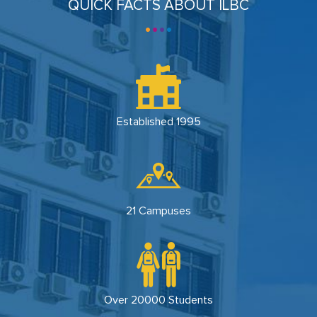
QUICK FACTS ABOUT ILBC
Established 1995
21 Campuses
Over 20000 Students