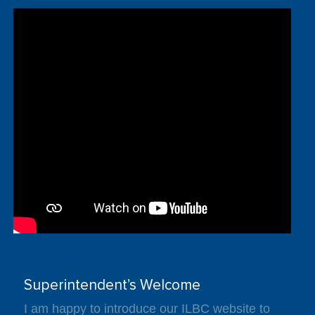
Superintendent’s Welcome
I am happy to introduce our ILBC website to