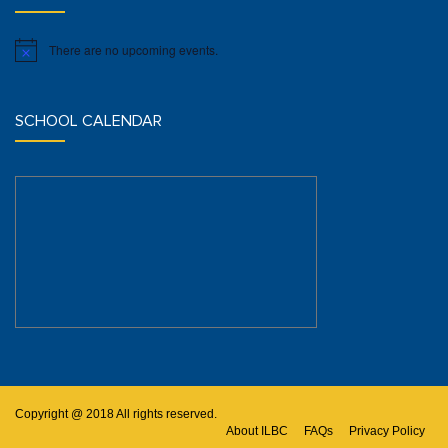
There are no upcoming events.
Notice
SCHOOL CALENDAR
Copyright @ 2018 All rights reserved.
About ILBC
FAQs
Privacy Policy