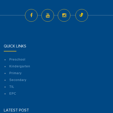
QUICK LINKS
Preschool
Kindergarten
Primary
Secondary
TIL
EPC
LATEST POST