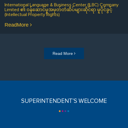
International Language & Business Center (ILBC) Company
Limited ၏ ဝန်ဆောင်မှုအမှတ်တံဆိပ်များဆိုင်ရာ မူပိုင်ခွင့်
(Intellectual Property Rights)
ReadMore
Read More
SUPERINTENDENT’S WELCOME