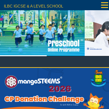
ILBC IGCSE & A LEVEL SCHOOL