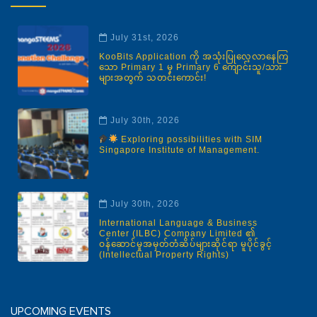
July 31st, 2026
KooBits Application ကို အသုံးပြုလေ့လာနေကြ
သော Primary 1 မှ Primary 6 ကျောင်းသူ/သား
များအတွက် သတင်းကောင်း!
July 30th, 2026
Exploring possibilities with SIM
Singapore Institute of Management.
July 30th, 2026
International Language & Business
Center (ILBC) Company Limited ၏
ဝန်ဆောင်မှုအမှတ်တံဆိပ်များဆိုင်ရာ မူပိုင်ခွင့်
(Intellectual Property Rights)
UPCOMING EVENTS