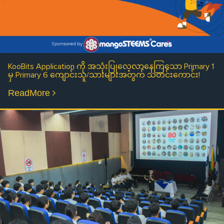
KooBits Application ကို အသုံးပြုလေ့လာနေကြသော Primary 1
မှ Primary 6 ကျောင်းသူ/သားများအတွက် သတင်းကောင်း!
ReadMore