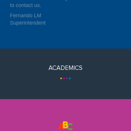
to contact us.
Fernando LM
Superintendent
ACADEMICS