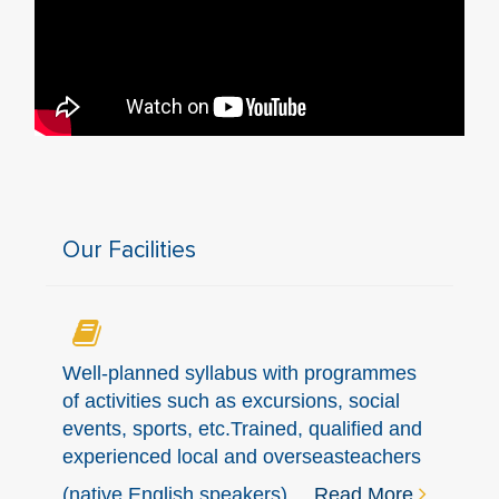
Our Facilities
Well-planned syllabus with programmes
of activities such as excursions, social
events, sports, etc.Trained, qualified and
experienced local and overseasteachers
(native English speakers)...
Read More