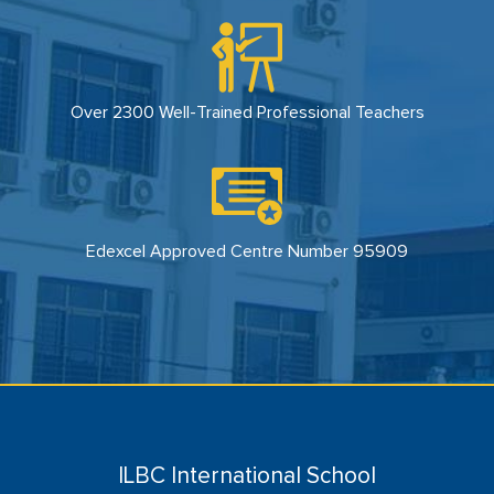
Over 2300 Well-Trained Professional Teachers
Edexcel Approved Centre Number 95909
ILBC International School