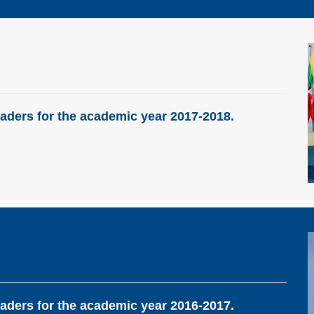
aders for the academic year 2017-2018.
aders for the academic year 2016-2017.