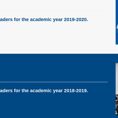
aders for the academic year 2019-2020.
aders for the academic year 2018-2019.