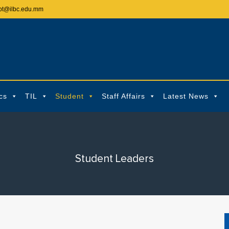
pt@ilbc.edu.mm
cs
TIL
Student
Staff Affairs
Latest News
Student Leaders