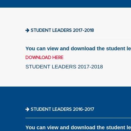
STUDENT LEADERS 2017-2018
You can view and download the student le
DOWNLOAD HERE
STUDENT LEADERS 2017-2018
STUDENT LEADERS 2016-2017
You can view and download the student le