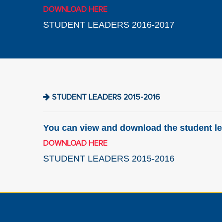
DOWNLOAD HERE
STUDENT LEADERS 2016-2017
STUDENT LEADERS 2015-2016
You can view and download the student le
DOWNLOAD HERE
STUDENT LEADERS 2015-2016