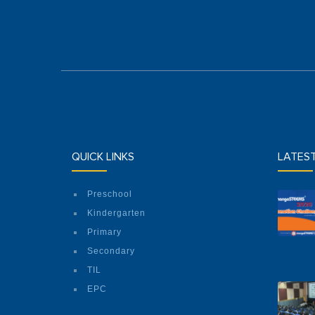
QUICK LINKS
LATES
Preschool
Kindergarten
Primary
Secondary
TIL
EPC