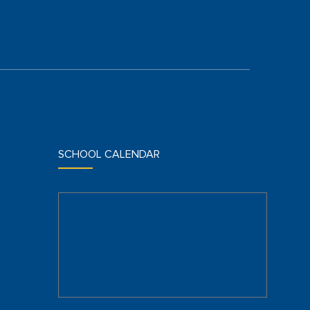
SCHOOL CALENDAR