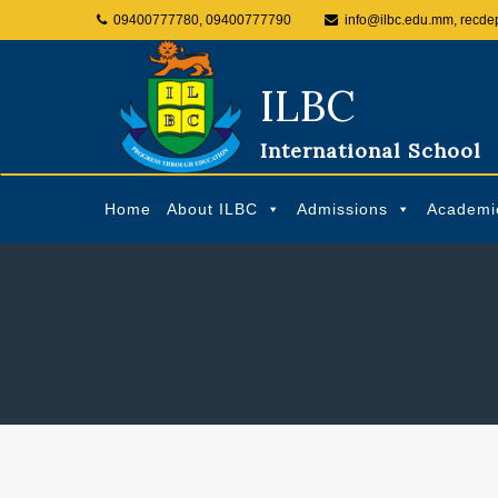
09400777780, 09400777790
info@ilbc.edu.mm, recde
ILBC
International School
Home
About ILBC
Admissions
Academi