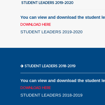
STUDENT LEADERS 2019-2020
You can view and download the student le
DOWNLOAD HERE
STUDENT LEADERS 2019-2020
STUDENT LEADERS 2018-2019
You can view and download the student le
DOWNLOAD HERE
STUDENT LEADERS 2018-2019