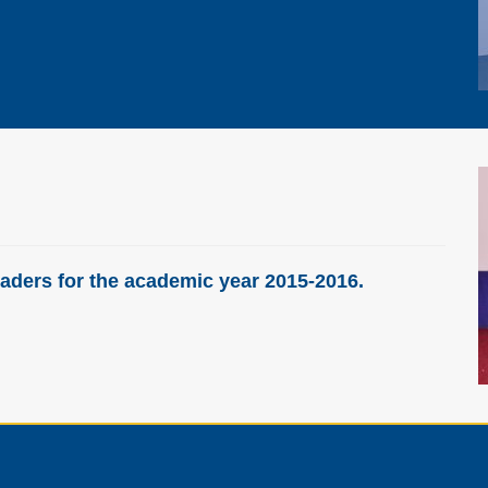
aders for the academic year 2015-2016.