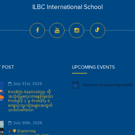
ILBC International School
T POST
UPCOMING EVENTS
July 31st, 2026
There are no upcoming events.
Notice
KooBits Application ကို
အသုံးပြုလေ့လာနေကြသော
Primary 1 မှ Primary 6
ကျောင်းသူ/သားများအတွက်
သတင်းကောင်း!
July 30th, 2026
Exploring