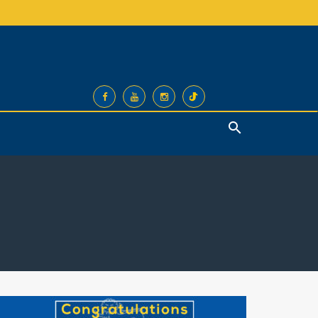
Search