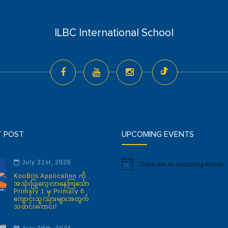
ILBC International School
T POST
UPCOMING EVENTS
July 31st, 2026
There are no upcoming events.
Notice
KooBits Application ကို
အသုံးပြုလေ့လာနေကြသော
Primary 1 မှ Primary 6
ကျောင်းသူ/သားများအတွက်
သတင်းကောင်း!