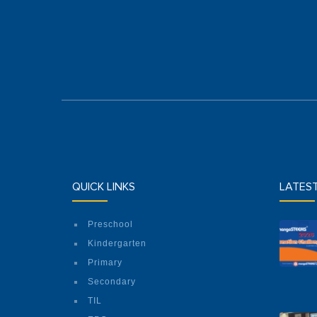
QUICK LINKS
LATES
Preschool
Kindergarten
Primary
Secondary
TIL