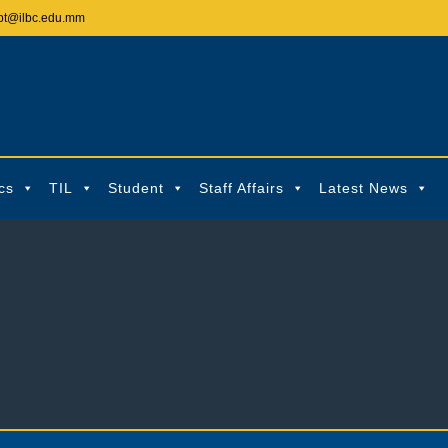
pt@ilbc.edu.mm
cs
TIL
Student
Staff Affairs
Latest News