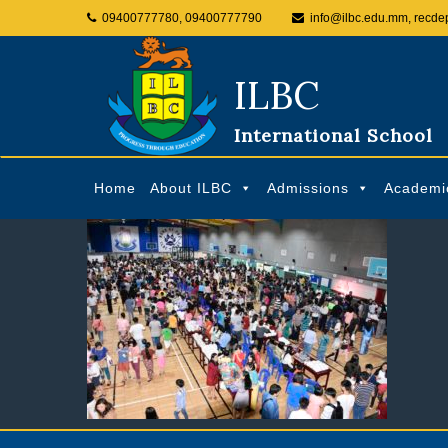
09400777780, 09400777790
info@ilbc.edu.mm, recde
ILBC
International School
Home
About ILBC
Admissions
Academi