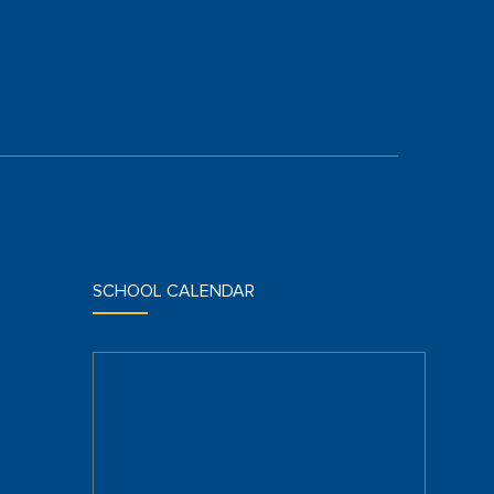
SCHOOL CALENDAR