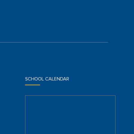
SCHOOL CALENDAR