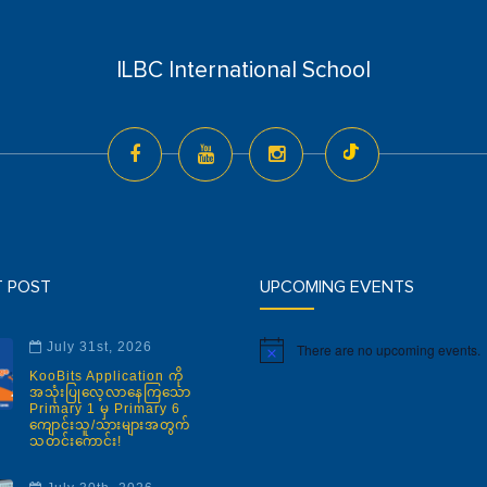
ILBC International School
T POST
UPCOMING EVENTS
July 31st, 2026
There are no upcoming events.
Notice
KooBits Application ကို
အသုံးပြုလေ့လာနေကြသော
Primary 1 မှ Primary 6
ကျောင်းသူ/သားများအတွက်
သတင်းကောင်း!