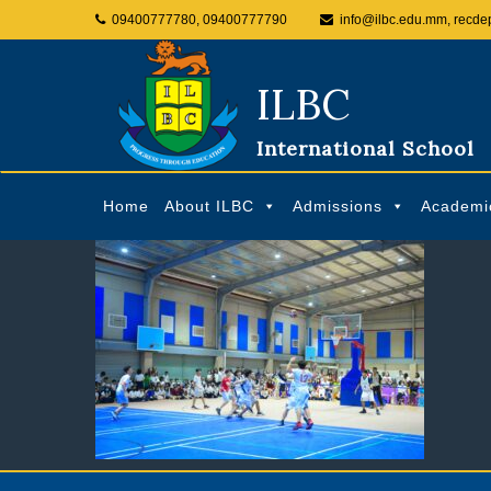
09400777780, 09400777790
info@ilbc.edu.mm, recde
ILBC
International School
Home
About ILBC
Admissions
Academi