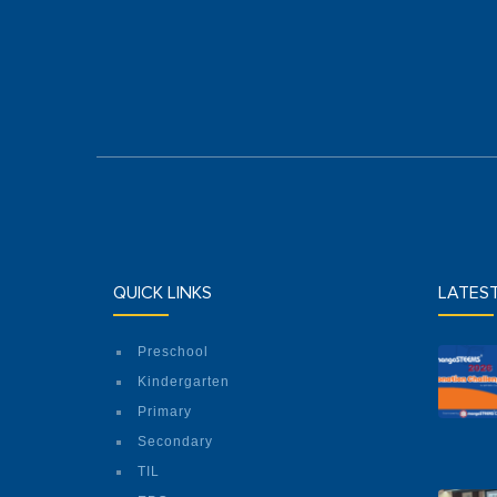
QUICK LINKS
LATES
Preschool
Kindergarten
Primary
Secondary
TIL