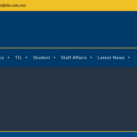
pt@ilbc.edu.mm
cs
TIL
Student
Staff Affairs
Latest News