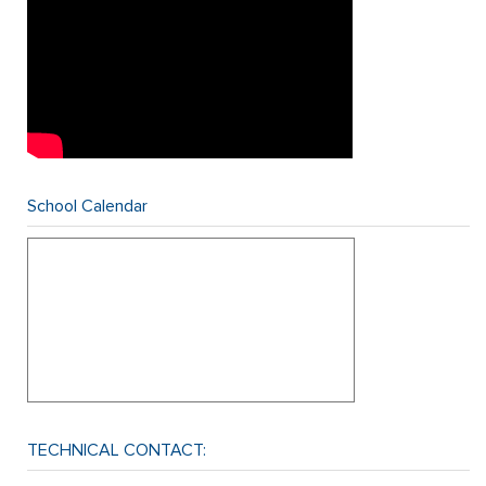
School Calendar
TECHNICAL CONTACT: