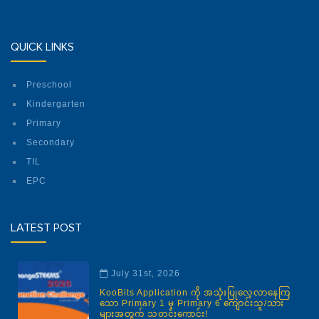
QUICK LINKS
Preschool
Kindergarten
Primary
Secondary
TIL
EPC
LATEST POST
July 31st, 2026
KooBits Application ကို အသုံးပြုလေ့လာနေကြ
သော Primary 1 မှ Primary 6 ကျောင်းသူ/သား
များအတွက် သတင်းကောင်း!