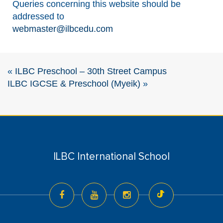
Queries concerning this website should be
addressed to
webmaster@ilbcedu.com
«
ILBC Preschool – 30th Street Campus
ILBC IGCSE & Preschool (Myeik)
»
ILBC International School