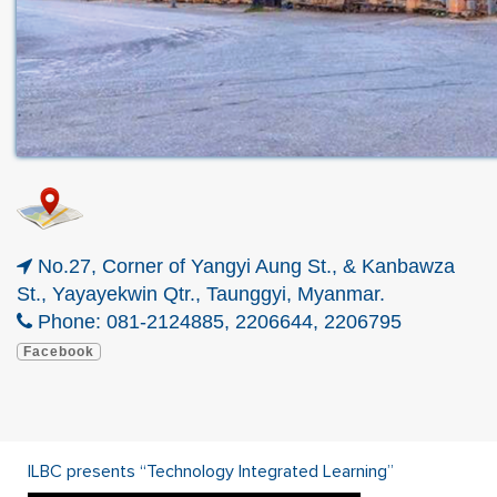
No.27, Corner of Yangyi Aung St., & Kanbawza
St., Yayayekwin Qtr., Taunggyi, Myanmar.
Phone: 081-2124885, 2206644, 2206795
Facebook
ILBC presents “Technology Integrated Learning”