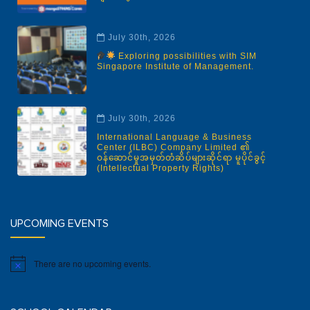
July 30th, 2026
Exploring possibilities with SIM
Singapore Institute of Management.
July 30th, 2026
International Language & Business
Center (ILBC) Company Limited ၏
ဝန်ဆောင်မှုအမှတ်တံဆိပ်များဆိုင်ရာ မူပိုင်ခွင့်
(Intellectual Property Rights)
UPCOMING EVENTS
There are no upcoming events.
Notice