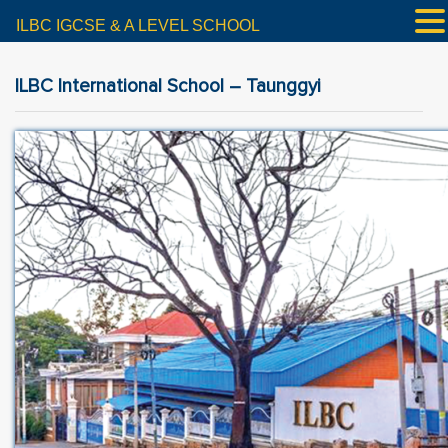
ILBC IGCSE & A LEVEL SCHOOL
ILBC International School – Taunggyi