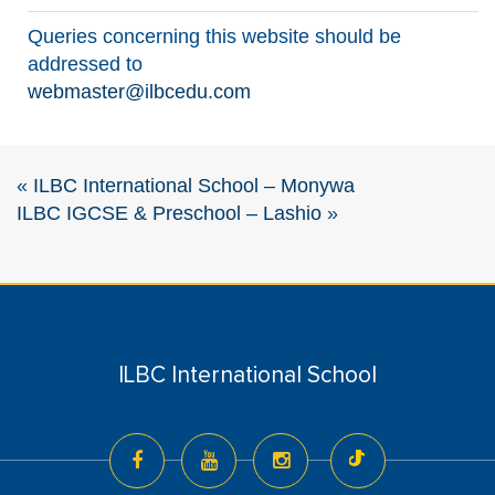
Queries concerning this website should be
addressed to
webmaster@ilbcedu.com
«
ILBC International School – Monywa
ILBC IGCSE & Preschool – Lashio
»
ILBC International School