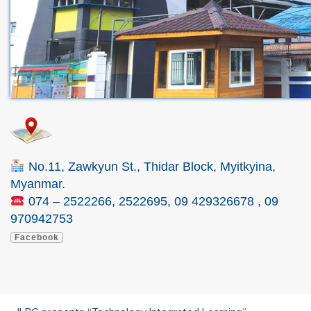
No.11, Zawkyun St., Thidar Block, Myitkyina,
Myanmar.
074 – 2522266, 2522695, 09 429326678 , 09
970942753
Facebook