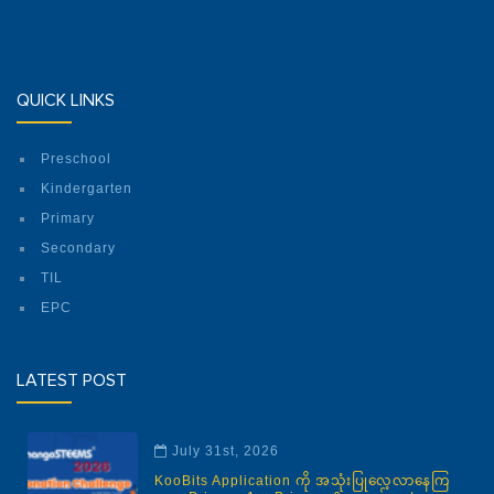
QUICK LINKS
Preschool
Kindergarten
Primary
Secondary
TIL
EPC
LATEST POST
July 31st, 2026
KooBits Application ကို အသုံးပြုလေ့လာနေကြ