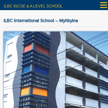
ILBC IGCSE & A LEVEL SCHOOL
ILBC International School – Myitkyina