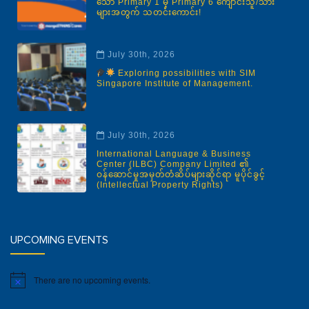
သော Primary 1 မှ Primary 6 ကျောင်းသူ/သား
များအတွက် သတင်းကောင်း!
July 30th, 2026
Exploring possibilities with SIM
Singapore Institute of Management.
July 30th, 2026
International Language & Business
Center (ILBC) Company Limited ၏
ဝန်ဆောင်မှုအမှတ်တံဆိပ်များဆိုင်ရာ မူပိုင်ခွင့်
(Intellectual Property Rights)
UPCOMING EVENTS
There are no upcoming events.
Notice