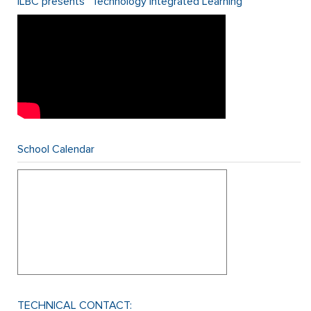
ILBC presents “Technology Integrated Learning”
School Calendar
TECHNICAL CONTACT: