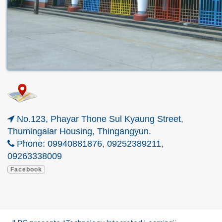
No.123, Phayar Thone Sul Kyaung Street,
Thumingalar Housing, Thingangyun.
Phone: 09940881876, 09252389211,
09263338009
Facebook