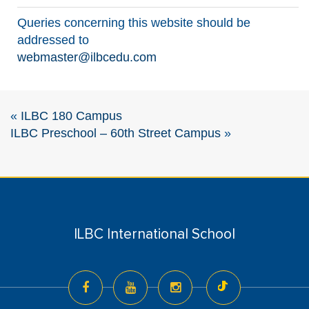
Queries concerning this website should be
addressed to
webmaster@ilbcedu.com
«
ILBC 180 Campus
ILBC Preschool – 60th Street Campus
»
ILBC International School