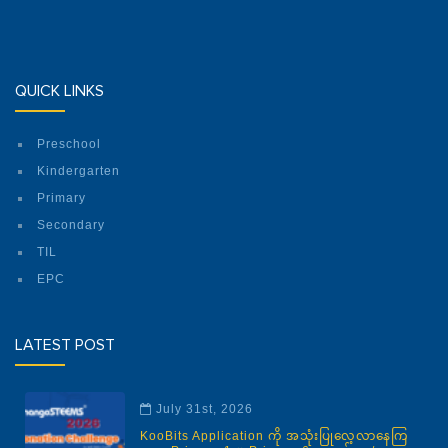
QUICK LINKS
Preschool
Kindergarten
Primary
Secondary
TIL
EPC
LATEST POST
July 31st, 2026
KooBits Application ကို အသုံးပြုလေ့လာနေကြ