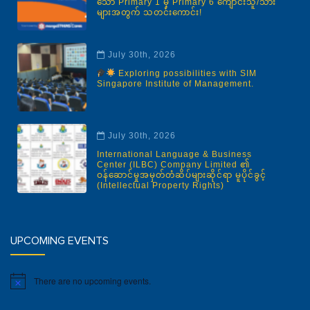
သော Primary 1 မှ Primary 6 ကျောင်းသူ/သား
များအတွက် သတင်းကောင်း!
July 30th, 2026
Exploring possibilities with SIM
Singapore Institute of Management.
July 30th, 2026
International Language & Business
Center (ILBC) Company Limited ၏
ဝန်ဆောင်မှုအမှတ်တံဆိပ်များဆိုင်ရာ မူပိုင်ခွင့်
(Intellectual Property Rights)
UPCOMING EVENTS
There are no upcoming events.
Notice