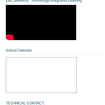
ILBC presents “Technology Integrated Learning”
School Calendar
TECHNICAL CONTACT: