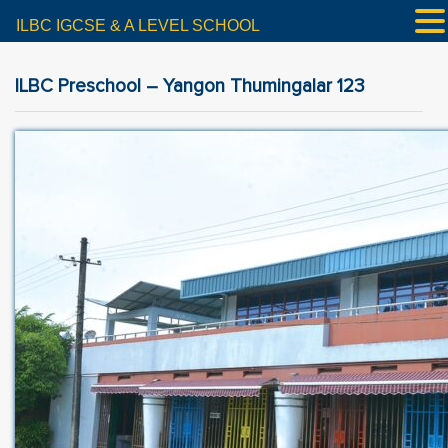
ILBC IGCSE & A LEVEL SCHOOL
ILBC Preschool – Yangon Thumingalar 123