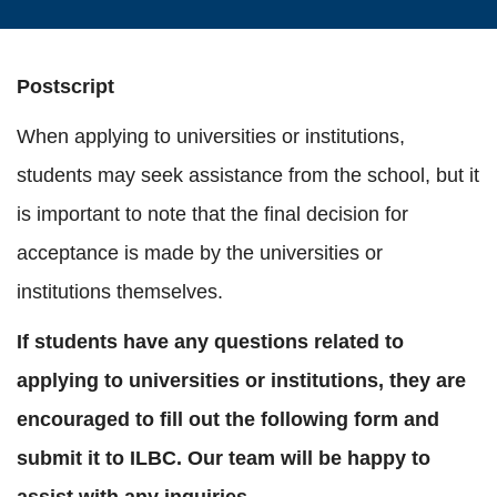
Postscript
When applying to universities or institutions,
students may seek assistance from the school, but it
is important to note that the final decision for
acceptance is made by the universities or
institutions themselves.
If students have any questions related to
applying to universities or institutions, they are
encouraged to fill out the following form and
submit it to ILBC. Our team will be happy to