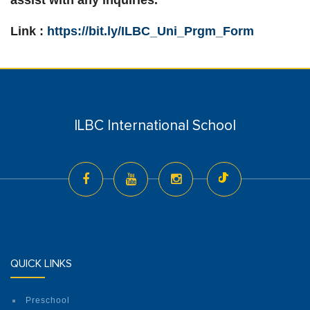
assist with any inquiries.
Link :
https://bit.ly/ILBC_Uni_Prgm_Form
ILBC International School
QUICK LINKS
Preschool