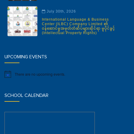
July 30th, 2026
International Language & Business
Center (ILBC) Company Limited ၏
ဝန်ဆောင်မှုအမှတ်တံဆိပ်များဆိုင်ရာ မူပိုင်ခွင့်
(Intellectual Property Rights)
UPCOMING EVENTS
There are no upcoming events.
Notice
SCHOOL CALENDAR