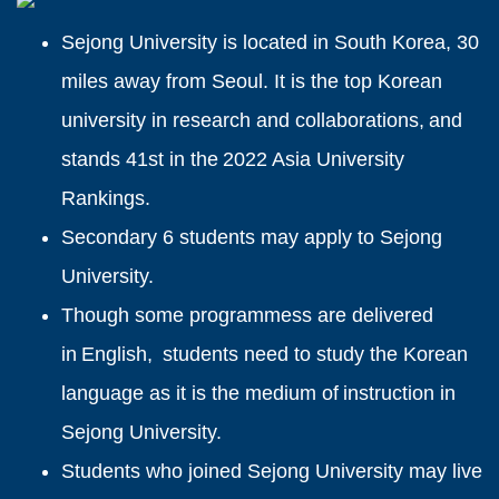
Sejong University is located in South Korea, 30
miles away from Seoul. It is the top Korean
university in research and collaborations, and
stands 41st in the 2022 Asia University
Rankings.
Secondary 6 students may apply to Sejong
University.
Though some programmess are delivered
in English, students need to study the Korean
language as it is the medium of instruction in
Sejong University.
Students who joined Sejong University may live