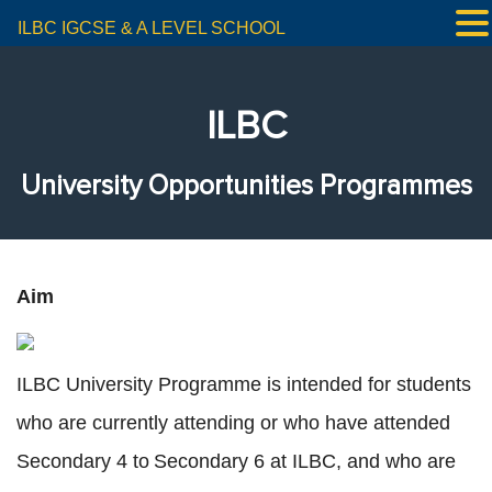
ILBC IGCSE & A LEVEL SCHOOL
ILBC
University Opportunities Programmes
Aim
ILBC University Programme is intended for students
who are currently attending or who have attended
Secondary 4 to Secondary 6 at ILBC, and who are