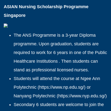
ASIAN Nursing Scholarship Programme
Singapore
The ANS Programme is a 3-year Diploma
programme. Upon graduation, students are
required to work for 6 years in one of the Public
Healthcare Institutions . Then students can
stand as professional licensed nurses.
Students will attend the course at Ngee Ann
Polytechnic (
https://www.np.edu.sg/
) or
Nanyang Polytechnic (
https://www.nyp.edu.sg/
)
Secondary 6 students are welcome to join the