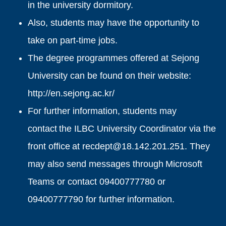
in the university dormitory.
Also, students may have the opportunity to
take on part-time jobs.
The degree programmes offered at Sejong
University can be found on their website:
http://en.sejong.ac.kr/
For further information, students may
contact the ILBC University Coordinator via the
front office at recdept@18.142.201.251. They
may also send messages through Microsoft
Teams or contact 09400777780 or
09400777790 for further information.