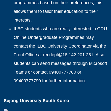
programmes based on their preferences; this
allows them to tailor their education to their
interests.
ILBC students who are really interested in ORU
Online Undergraduate Programmes may
contact the ILBC University Coordinator via the
Front Office at recdept@18.142.201.251. Also,
students can send messages through Microsoft
Teams or contact 09400777780 or
09400777790 for further information.
Sejong University South Korea