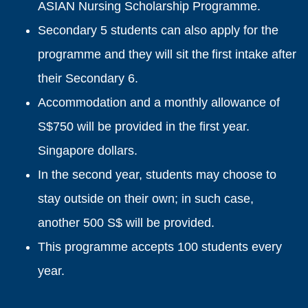
ASIAN Nursing Scholarship Programme.
Secondary 5 students can also apply for the
programme and they will sit the first intake after
their Secondary 6.
Accommodation and a monthly allowance of
S$750 will be provided in the first year.
Singapore dollars.
In the second year, students may choose to
stay outside on their own; in such case,
another 500 S$ will be provided.
This programme accepts 100 students every
year.