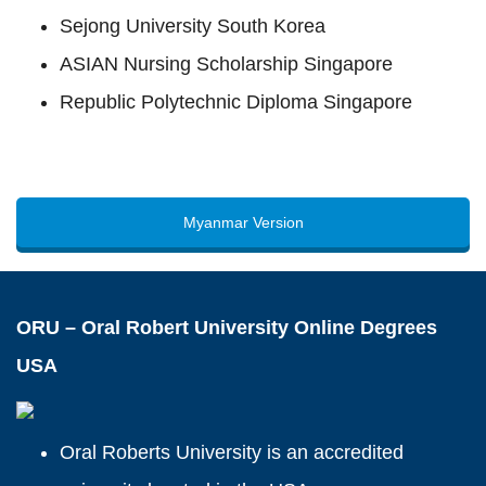
Sejong University South Korea
ASIAN Nursing Scholarship Singapore
Republic Polytechnic Diploma Singapore
Myanmar Version
ORU – Oral Robert University Online Degrees
USA
Oral Roberts University is an accredited