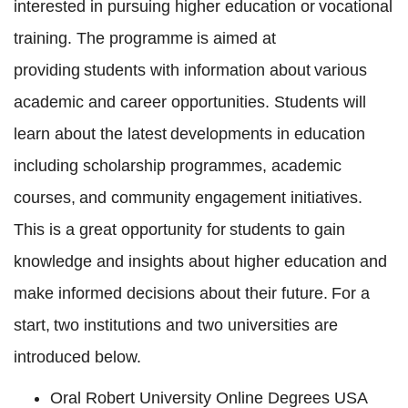
interested in pursuing higher education or vocational
training. The programme is aimed at
providing students with information about various
academic and career opportunities. Students will
learn about the latest developments in education
including scholarship programmes, academic
courses, and community engagement initiatives.
This is a great opportunity for students to gain
knowledge and insights about higher education and
make informed decisions about their future. For a
start, two institutions and two universities are
introduced below.
Oral Robert University Online Degrees USA