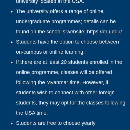
university located in the USA.
The university offers a range of online
undergraduate programmes; details can be
found on the school’s website:
https://oru.edu/
Students have the option to choose between
on-campus or online learning.
If there are at least 20 students enrolled in the
online programme, classes will be offered
following the Myanmar time. However, if
students wish to connect with other foreign
students, they may opt for the classes following
the USA time.
Students are free to choose yearly