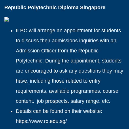
Republic Polytechnic Diploma Singapore
ILBC will arrange an appointment for students
to discuss their admissions inquiries with an
Admission Officer from the Republic
Polytechnic. During the appointment, students
are encouraged to ask any questions they may
have, including those related to entry
requirements, available programmes, course
content, job prospects, salary range, etc.
Details can be found on their website:
https://www.rp.edu.sg/