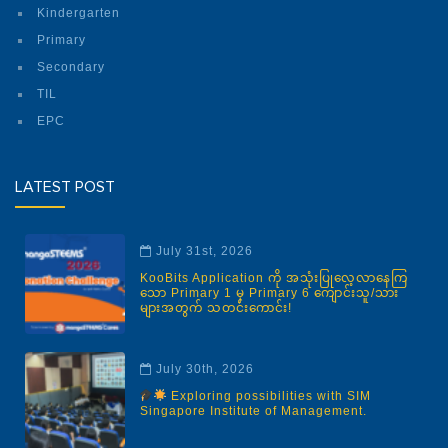
Kindergarten
Primary
Secondary
TIL
EPC
LATEST POST
July 31st, 2026
KooBits Application ကို အသုံးပြုလေ့လာနေကြ
သော Primary 1 မှ Primary 6 ကျောင်းသူ/သား
များအတွက် သတင်းကောင်း!
July 30th, 2026
Exploring possibilities with SIM
Singapore Institute of Management.