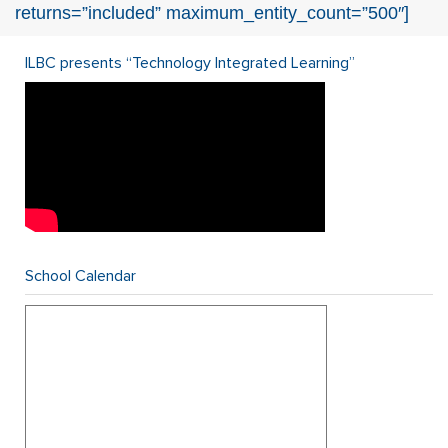
returns=”included” maximum_entity_count=”500″]
ILBC presents “Technology Integrated Learning”
School Calendar