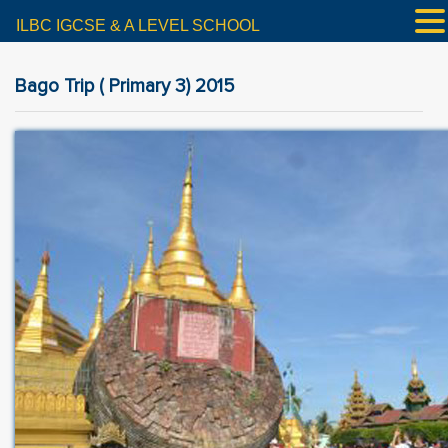
ILBC IGCSE & A LEVEL SCHOOL
Bago Trip ( Primary 3) 2015