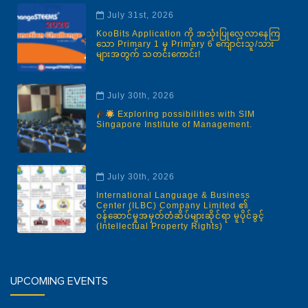
July 31st, 2026
KooBits Application ကို အသုံးပြုလေ့လာနေကြ
သော Primary 1 မှ Primary 6 ကျောင်းသူ/သား
များအတွက် သတင်းကောင်း!
July 30th, 2026
Exploring possibilities with SIM
Singapore Institute of Management.
July 30th, 2026
International Language & Business
Center (ILBC) Company Limited ၏
ဝန်ဆောင်မှုအမှတ်တံဆိပ်များဆိုင်ရာ မူပိုင်ခွင့်
(Intellectual Property Rights)
UPCOMING EVENTS