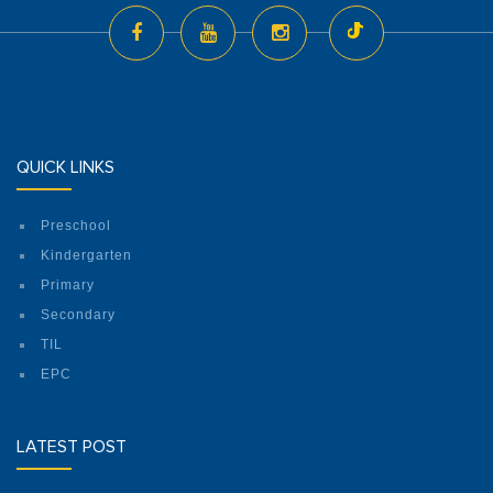
QUICK LINKS
Preschool
Kindergarten
Primary
Secondary
TIL
EPC
LATEST POST