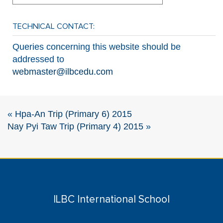
TECHNICAL CONTACT:
Queries concerning this website should be
addressed to
webmaster@ilbcedu.com
«
Hpa-An Trip (Primary 6) 2015
Nay Pyi Taw Trip (Primary 4) 2015
»
ILBC International School