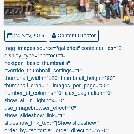
24 Nov,2015
Content Creator
[ngg_images source=”galleries” container_ids=”8″
display_type=”photocrati-
nextgen_basic_thumbnails”
override_thumbnail_settings=”1″
thumbnail_width=”120″ thumbnail_height=”90″
thumbnail_crop=”1″ images_per_page=”20″
number_of_columns=”0″ ajax_pagination=”0″
show_all_in_lightbox=”0″
use_imagebrowser_effect=”0″
show_slideshow_link=”1″
slideshow_link_text=”[Show slideshow]”
order_by=”sortorder” order_direction=”ASC”