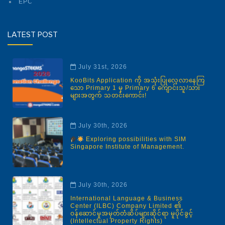
EPC
LATEST POST
July 31st, 2026
KooBits Application ကို အသုံးပြုလေ့လာနေကြ
သော Primary 1 မှ Primary 6 ကျောင်းသူ/သား
များအတွက် သတင်းကောင်း!
July 30th, 2026
Exploring possibilities with SIM
Singapore Institute of Management.
July 30th, 2026
International Language & Business
Center (ILBC) Company Limited ၏
ဝန်ဆောင်မှုအမှတ်တံဆိပ်များဆိုင်ရာ မူပိုင်ခွင့်
(Intellectual Property Rights)