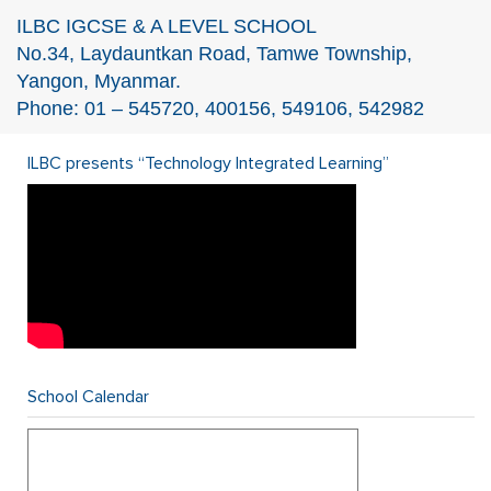
ILBC IGCSE & A LEVEL SCHOOL
No.34, Laydauntkan Road, Tamwe Township,
Yangon, Myanmar.
Phone: 01 – 545720, 400156, 549106, 542982
ILBC presents “Technology Integrated Learning”
School Calendar