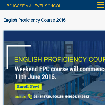
ILBC IGCSE & A LEVEL SCHOOL
English Proficiency Course 2016