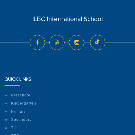
ILBC International School
QUICK LINKS
Preschool
Kindergarten
Primary
Secondary
TIL