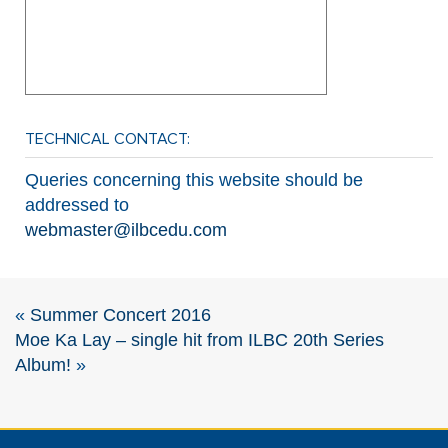
TECHNICAL CONTACT:
Queries concerning this website should be
addressed to
webmaster@ilbcedu.com
«
Summer Concert 2016
Moe Ka Lay – single hit from ILBC 20th Series
Album!
»