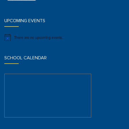
UPCOMING EVENTS
There are no upcoming events.
Notice
SCHOOL CALENDAR