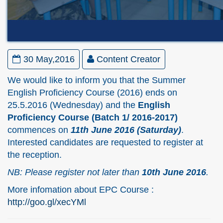
30 May,2016
Content Creator
We would like to inform you that the Summer
English Proficiency Course (2016) ends on
25.5.2016 (Wednesday) and the
English
Proficiency Course (Batch 1/ 2016-2017)
commences on
11th June 2016 (Saturday)
.
Interested candidates are requested to register at
the reception.
NB: Please register not later than
10th June 2016
.
More infomation about EPC Course :
http://goo.gl/xecYMl