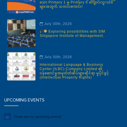
သော Primary 1 မှ Primary 6 ကျောင်းသူ/သား
များအတွက် သတင်းကောင်း!
July 30th, 2026
Exploring possibilities with SIM
Singapore Institute of Management.
July 30th, 2026
International Language & Business
Center (ILBC) Company Limited ၏
ဝန်ဆောင်မှုအမှတ်တံဆိပ်များဆိုင်ရာ မူပိုင်ခွင့်
(Intellectual Property Rights)
UPCOMING EVENTS
There are no upcoming events.
Notice