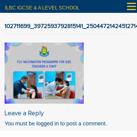
ILBC IGCSE & A LEVEL SCHOOL
102711699_3972593792815141_2504472142451271
Leave a Reply
You must be
logged in
to post a comment.