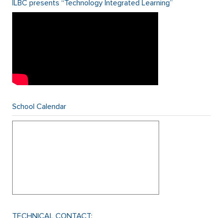
ILBC presents “Technology Integrated Learning”
School Calendar
TECHNICAL CONTACT: