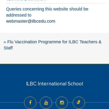
Queries concerning this website should be
addressed to
webmaster@ilbcedu.com
«
Flu Vaccination Programme for ILBC Teachers &
Staff
ILBC International School