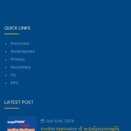
QUICK LINKS
Preschool
Kindergarten
Primary
Secondary
TIL
EPC
LATEST POST
July 31st, 2026
KooBits Application ကို အသုံးပြုလေ့လာနေကြ