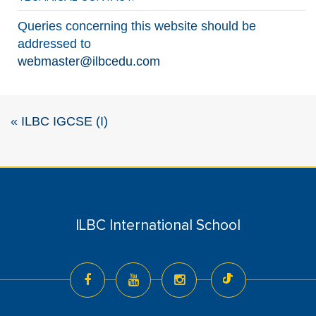
Queries concerning this website should be
addressed to
webmaster@ilbcedu.com
«
ILBC IGCSE (I)
ILBC International School