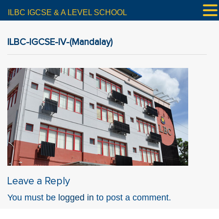
ILBC IGCSE & A LEVEL SCHOOL
ILBC-IGCSE-IV-(Mandalay)
Leave a Reply
You must be
logged in
to post a comment.