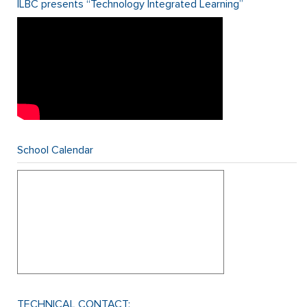
ILBC presents “Technology Integrated Learning”
School Calendar
TECHNICAL CONTACT: