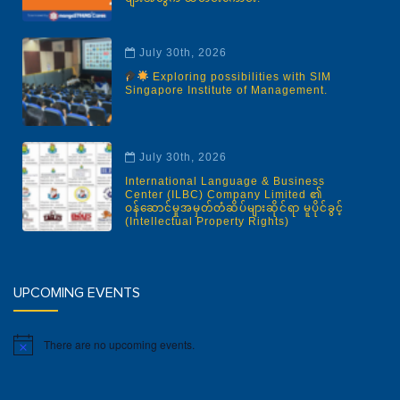
July 30th, 2026
Exploring possibilities with SIM
Singapore Institute of Management.
July 30th, 2026
International Language & Business
Center (ILBC) Company Limited ၏
ဝန်ဆောင်မှုအမှတ်တံဆိပ်များဆိုင်ရာ မူပိုင်ခွင့်
(Intellectual Property Rights)
UPCOMING EVENTS
There are no upcoming events.
Notice