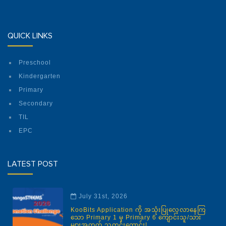
QUICK LINKS
Preschool
Kindergarten
Primary
Secondary
TIL
EPC
LATEST POST
July 31st, 2026
KooBits Application ကို အသုံးပြုလေ့လာနေကြ
သော Primary 1 မှ Primary 6 ကျောင်းသူ/သား
များအတွက် သတင်းကောင်း!