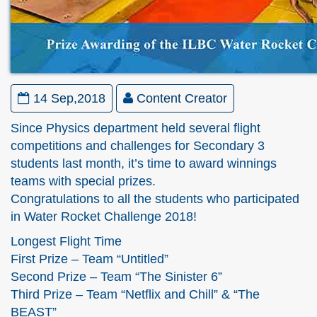
14 Sep,2018
Content Creator
Since Physics department held several flight
competitions and challenges for Secondary 3
students last month, it’s time to award winnings
teams with special prizes.
Congratulations to all the students who participated
in Water Rocket Challenge 2018!
Longest Flight Time
First Prize – Team “Untitled”
Second Prize – Team “The Sinister 6”
Third Prize – Team “Netflix and Chill” & “The
BEAST”