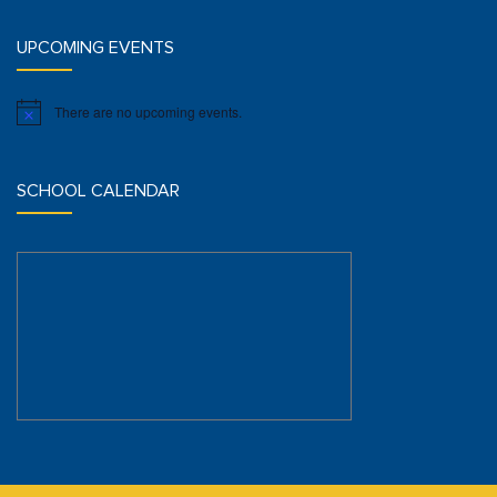
UPCOMING EVENTS
There are no upcoming events.
Notice
SCHOOL CALENDAR