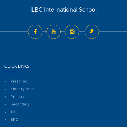
ILBC International School
QUICK LINKS
Preschool
Kindergarten
Primary
Secondary
TIL
EPC