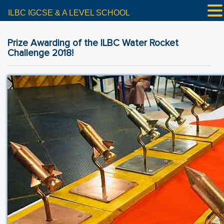
ILBC IGCSE & A LEVEL SCHOOL
Prize Awarding of the ILBC Water Rocket
Challenge 2018!