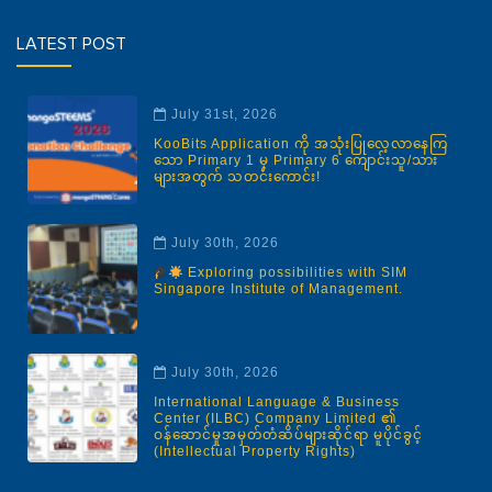
LATEST POST
July 31st, 2026
KooBits Application ကို အသုံးပြုလေ့လာနေကြ
သော Primary 1 မှ Primary 6 ကျောင်းသူ/သား
များအတွက် သတင်းကောင်း!
July 30th, 2026
Exploring possibilities with SIM
Singapore Institute of Management.
July 30th, 2026
International Language & Business
Center (ILBC) Company Limited ၏
ဝန်ဆောင်မှုအမှတ်တံဆိပ်များဆိုင်ရာ မူပိုင်ခွင့်
(Intellectual Property Rights)