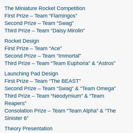
The Miniature Rocket Competition
First Prize – Team “Flamingos”
Second Prize – Team “Swag”
Third Prize – Team “Daisy Mirolin”
Rocket Design
First Prize – Team “Ace”
Second Prize – Team “Immortal”
Third Prize – Team “Team Euphoria” & “Astros”
Launching Pad Design
First Prize – Team “The BEAST”
Second Prize – Team “Swag” & “Team Omega”
Third Prize – Team “Neodymium” & “Team
Reapers”
Consolation Prize – Team “Team Alpha” & “The
Sinister 6”
Theory Presentation