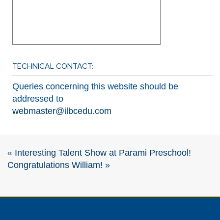
TECHNICAL CONTACT:
Queries concerning this website should be
addressed to
webmaster@ilbcedu.com
«
Interesting Talent Show at Parami Preschool!
Congratulations William!
»