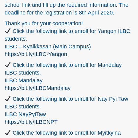
school link and fill up the required information. The
deadline for the registration is 8th April 2020.
Thank you for your cooperation!
Click the following link to enroll for Yangon ILBC
students.
ILBC – Kyaikkasan (Main Campus)
https://bit.ly/ILBC-Yangon
Click the following link to enroll for Mandalay
ILBC students.
ILBC Mandalay
https://bit.ly/ILBCMandalay
Click the following link to enroll for Nay Pyi Taw
ILBC students.
ILBC NayPyiTaw
https://bit.ly/ILBCNPT
Click the following link to enroll for Myitkyina