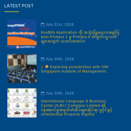
LATEST POST
July 31st, 2026
KooBits Application ကို အသုံးပြုလေ့လာနေကြ
သော Primary 1 မှ Primary 6 ကျောင်းသူ/သား
များအတွက် သတင်းကောင်း!
July 30th, 2026
Exploring possibilities with SIM
Singapore Institute of Management.
July 30th, 2026
International Language & Business
Center (ILBC) Company Limited ၏
ဝန်ဆောင်မှုအမှတ်တံဆိပ်များဆိုင်ရာ မူပိုင်ခွင့်
(Intellectual Property Rights)