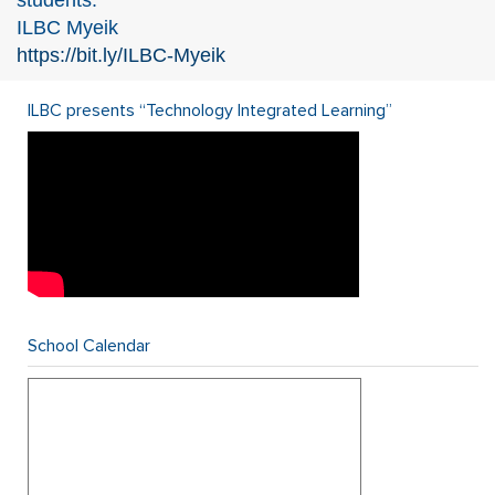
students.
ILBC Myeik
https://bit.ly/ILBC-Myeik
ILBC presents “Technology Integrated Learning”
School Calendar