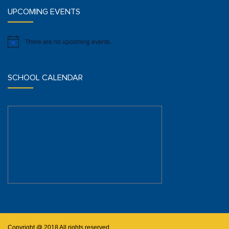
UPCOMING EVENTS
There are no upcoming events.
Notice
SCHOOL CALENDAR
Copyright @ 2018 All rights reserved.