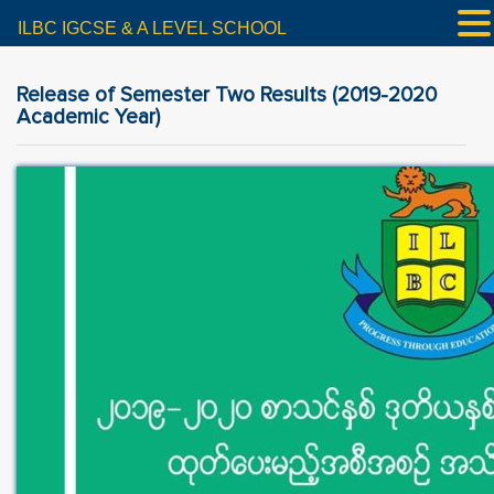
ILBC IGCSE & A LEVEL SCHOOL
Release of Semester Two Results (2019-2020
Academic Year)