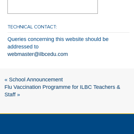
TECHNICAL CONTACT:
Queries concerning this website should be
addressed to
webmaster@ilbcedu.com
«
School Announcement
Flu Vaccination Programme for ILBC Teachers &
Staff
»