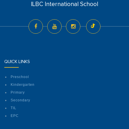
ILBC International School
QUICK LINKS
Preschool
Kindergarten
Primary
Secondary
TIL
EPC