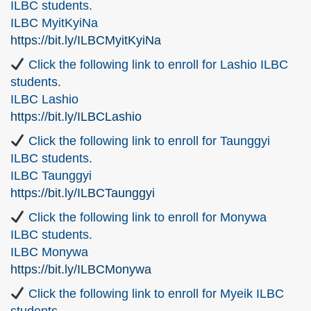
ILBC students.
ILBC MyitKyiNa
https://bit.ly/ILBCMyitKyiNa
Click the following link to enroll for Lashio ILBC
students.
ILBC Lashio
https://bit.ly/ILBCLashio
Click the following link to enroll for Taunggyi
ILBC students.
ILBC Taunggyi
https://bit.ly/ILBCTaunggyi
Click the following link to enroll for Monywa
ILBC students.
ILBC Monywa
https://bit.ly/ILBCMonywa
Click the following link to enroll for Myeik ILBC