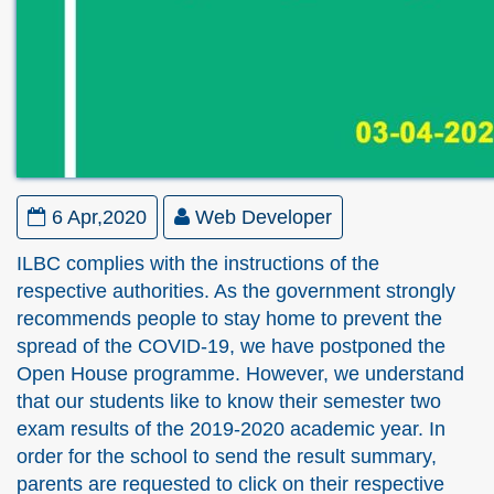
6 Apr,2020
Web Developer
ILBC complies with the instructions of the
respective authorities. As the government strongly
recommends people to stay home to prevent the
spread of the COVID-19, we have postponed the
Open House programme. However, we understand
that our students like to know their semester two
exam results of the 2019-2020 academic year. In
order for the school to send the result summary,
parents are requested to click on their respective