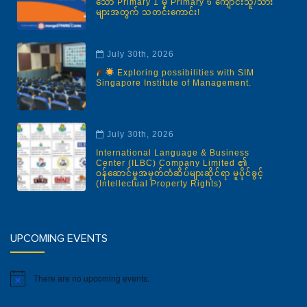
သော Primary 1 မှ Primary 6 ကျောင်းသူ/သား
များအတွက် သတင်းကောင်း!
July 30th, 2026
Exploring possibilities with SIM
Singapore Institute of Management.
July 30th, 2026
International Language & Business
Center (ILBC) Company Limited ၏
ဝန်ဆောင်မှုအမှတ်တံဆိပ်များဆိုင်ရာ မူပိုင်ခွင့်
(Intellectual Property Rights)
UPCOMING EVENTS
There are no upcoming events.
Notice