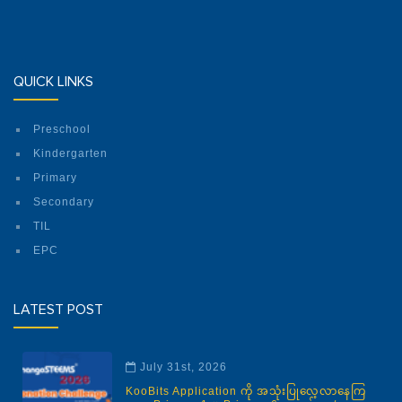
QUICK LINKS
Preschool
Kindergarten
Primary
Secondary
TIL
EPC
LATEST POST
July 31st, 2026
KooBits Application ကို အသုံးပြုလေ့လာနေကြ