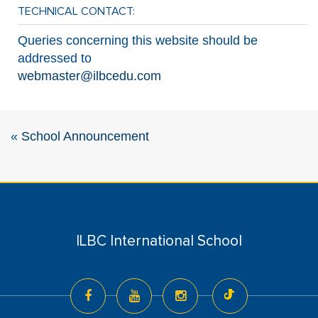
TECHNICAL CONTACT:
Queries concerning this website should be
addressed to
webmaster@ilbcedu.com
«
School Announcement
ILBC International School