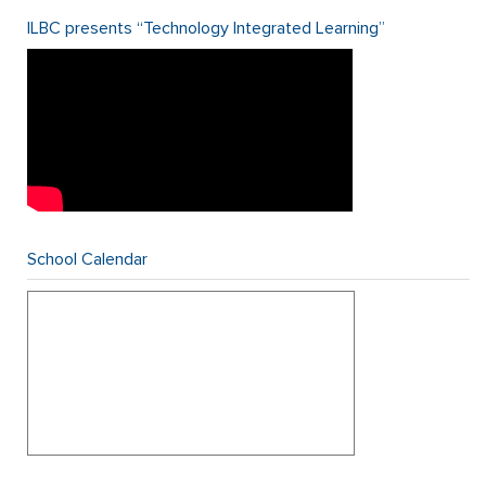
ILBC presents “Technology Integrated Learning”
School Calendar