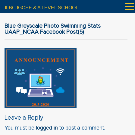
ILBC IGCSE & A LEVEL SCHOOL
Blue Greyscale Photo Swimming Stats
UAAP_NCAA Facebook Post(5)
Leave a Reply
You must be
logged in
to post a comment.