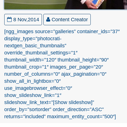
8 Nov,2014
Content Creator
[ngg_images source=”galleries” container_ids=”37″
display_type=”photocrati-
nextgen_basic_thumbnails”
override_thumbnail_settings=”1″
thumbnail_width=”120″ thumbnail_height=”90″
thumbnail_crop=”1″ images_per_page=”20″
number_of_columns=”0″ ajax_pagination=”0″
show_all_in_lightbox=”0″
use_imagebrowser_effect=”0″
show_slideshow_link=”1″
slideshow_link_text=”[Show slideshow]”
order_by=”sortorder” order_direction=”ASC”
returns=”included” maximum_entity_count=”500″]