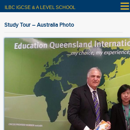
ILBC IGCSE & A LEVEL SCHOOL
Study Tour – Australia Photo