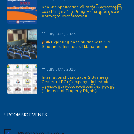
KooBits Application ကို အသုံးပြုလေ့လာနေကြ
သော Primary 1 မှ Primary 6 ကျောင်းသူ/သား
များအတွက် သတင်းကောင်း!
July 30th, 2026
Exploring possibilities with SIM
Singapore Institute of Management.
July 30th, 2026
International Language & Business
Center (ILBC) Company Limited ၏
ဝန်ဆောင်မှုအမှတ်တံဆိပ်များဆိုင်ရာ မူပိုင်ခွင့်
(Intellectual Property Rights)
UPCOMING EVENTS
There are no upcoming events.