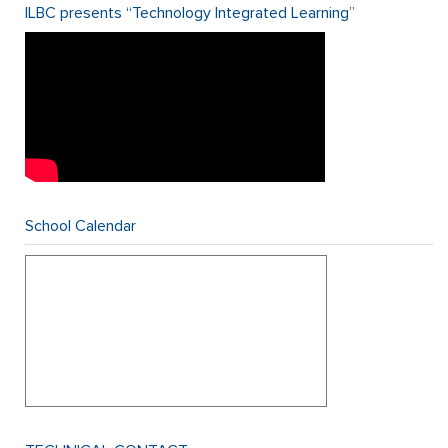
ILBC presents “Technology Integrated Learning”
School Calendar