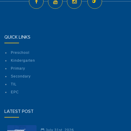
QUICK LINKS
Preschool
Kindergarten
Primary
Secondary
TIL
EPC
LATEST POST
July 31st, 2026