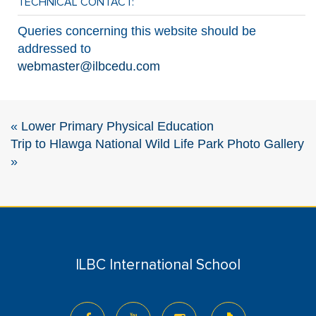
TECHNICAL CONTACT:
Queries concerning this website should be
addressed to
webmaster@ilbcedu.com
«
Lower Primary Physical Education
Trip to Hlawga National Wild Life Park Photo Gallery
»
ILBC International School