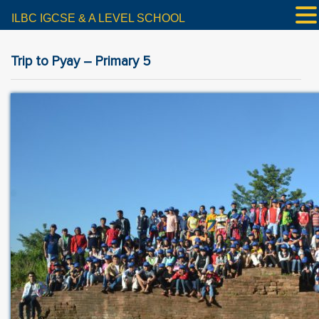
ILBC IGCSE & A LEVEL SCHOOL
Trip to Pyay – Primary 5