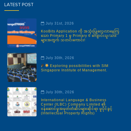
LATEST POST
July 31st, 2026
KooBits Application ကို အသုံးပြုလေ့လာနေကြ
သော Primary 1 မှ Primary 6 ကျောင်းသူ/သား
များအတွက် သတင်းကောင်း!
July 30th, 2026
Exploring possibilities with SIM
Singapore Institute of Management.
July 30th, 2026
International Language & Business
Center (ILBC) Company Limited ၏
ဝန်ဆောင်မှုအမှတ်တံဆိပ်များဆိုင်ရာ မူပိုင်ခွင့်
(Intellectual Property Rights)