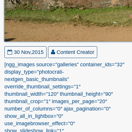
30 Nov,2015
Content Creator
[ngg_images source=”galleries” container_ids=”32″
display_type=”photocrati-
nextgen_basic_thumbnails”
override_thumbnail_settings=”1″
thumbnail_width=”120″ thumbnail_height=”90″
thumbnail_crop=”1″ images_per_page=”20″
number_of_columns=”0″ ajax_pagination=”0″
show_all_in_lightbox=”0″
use_imagebrowser_effect=”0″
show_slideshow_link=”1″