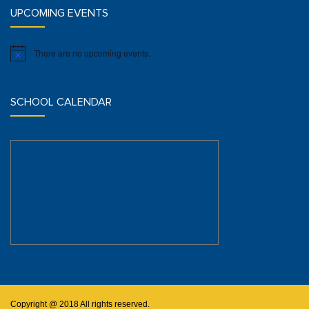
UPCOMING EVENTS
There are no upcoming events.
Notice
SCHOOL CALENDAR
Copyright @ 2018 All rights reserved.