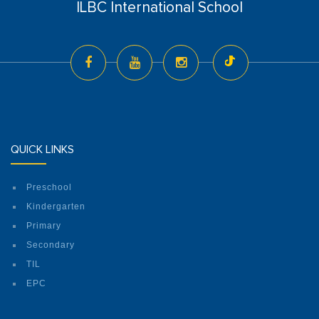
ILBC International School
QUICK LINKS
Preschool
Kindergarten
Primary
Secondary
TIL
EPC