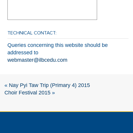
TECHNICAL CONTACT:
Queries concerning this website should be
addressed to
webmaster@ilbcedu.com
«
Nay Pyi Taw Trip (Primary 4) 2015
Choir Festival 2015
»