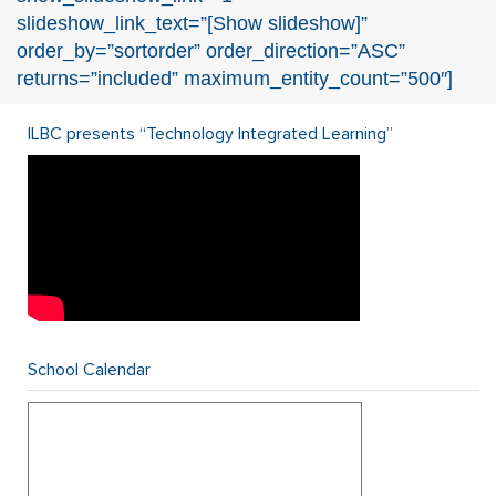
slideshow_link_text=”[Show slideshow]”
order_by=”sortorder” order_direction=”ASC”
returns=”included” maximum_entity_count=”500″]
ILBC presents “Technology Integrated Learning”
School Calendar