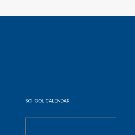
SCHOOL CALENDAR