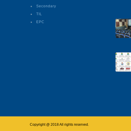
Secondary
TIL
EPC
Copyright @ 2018 All rights reserved.