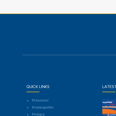
QUICK LINKS
LATES
Preschool
Kindergarten
Primary