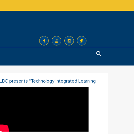
Search
ILBC presents “Technology Integrated Learning”