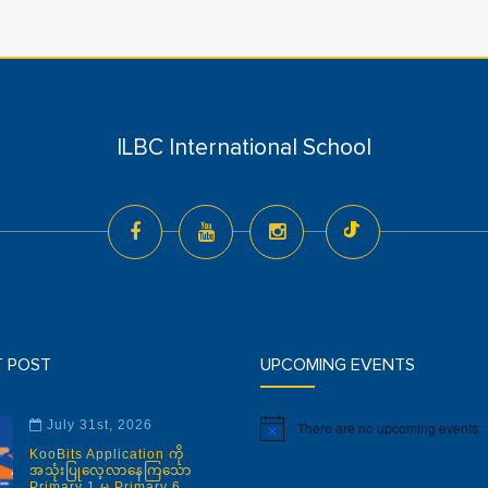
ILBC International School
T POST
UPCOMING EVENTS
July 31st, 2026
There are no upcoming events.
Notice
KooBits Application ကို
အသုံးပြုလေ့လာနေကြသော
Primary 1 မှ Primary 6