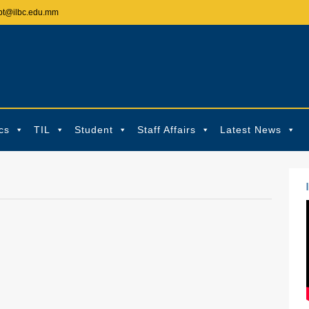
pt@ilbc.edu.mm
cs
TIL
Student
Staff Affairs
Latest News