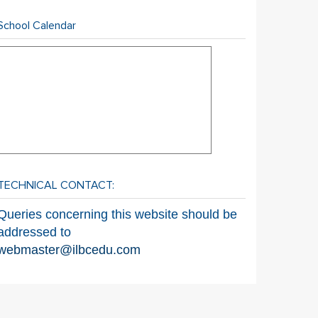
School Calendar
TECHNICAL CONTACT:
Queries concerning this website should be
addressed to
webmaster@ilbcedu.com