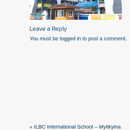
Leave a Reply
You must be
logged in
to post a comment.
«
ILBC International School – Myitkyina