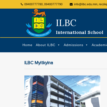
09400777780, 09400777790
info@ilbc.edu.mm, recde
ILBC
International School
Home
About ILBC
Admissions
Academi
ILBC Myitkyina