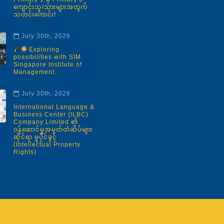
ကျောင်းသူ/သားများအတွက်
သတင်းကောင်း!
July 30th, 2026
Exploring
possibilities with SIM
Singapore Institute of
Management.
July 30th, 2026
International Language &
Business Center (ILBC)
Company Limited ၏
ဝန်ဆောင်မှုအမှတ်တံဆိပ်များ
ဆိုင်ရာ မူပိုင်ခွင့်
(Intellectual Property
Rights)