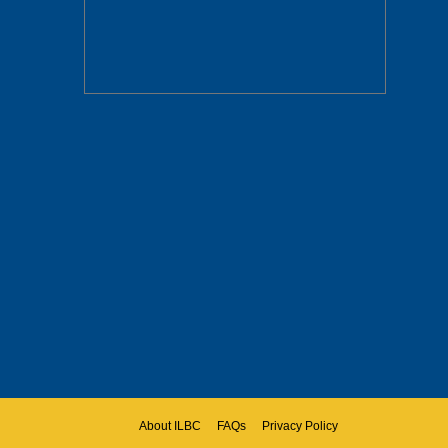
About ILBC
FAQs
Privacy Policy